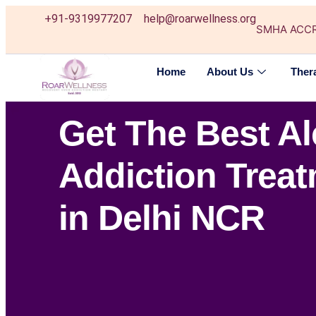
+91-9319977207
help@roarwellness.org
SMHA ACC
Home
About Us
Ther
Get The Best A
Addiction Trea
in Delhi NCR