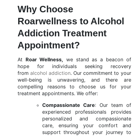
Why Choose
Roarwellness to Alcohol
Addiction Treatment
Appointment?
At
Roar Wellness,
we stand as a beacon of
hope for individuals seeking recovery
from
alcohol addiction
. Our commitment to your
well-being is unwavering, and there are
compelling reasons to choose us for your
treatment appointments. We offer:
Compassionate Care
: Our team of
experienced professionals provides
personalized and compassionate
care, ensuring your comfort and
support throughout your journey to