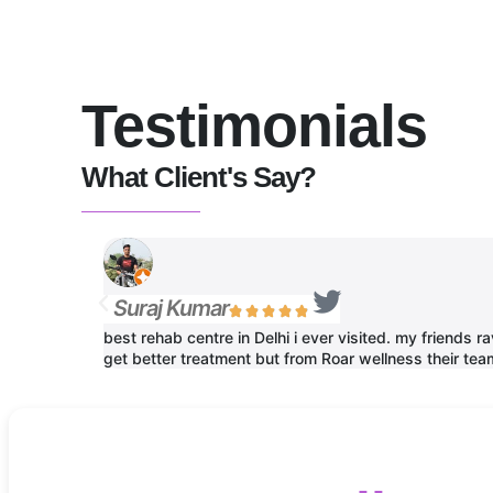
Testimonials
What Client's Say?
Suraj Kumar





best rehab centre in Delhi i ever visited. my friends
get better treatment but from Roar wellness their team