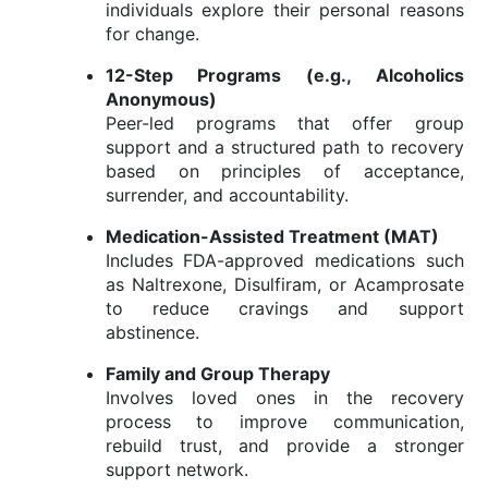
individuals
explore
their
personal
reasons
for
change.
12-
Step
Programs (
e.
g.,
Alcoholics
Anonymous)
Peer-
led
programs
that
offer
group
support
and
a
structured
path
to
recovery
based
on
principles
of
acceptance,
surrender,
and
accountability.
Medication-
Assisted
Treatment (
MAT)
Includes
FDA-
approved
medications
such
as
Naltrexone,
Disulfiram,
or
Acamprosate
to
reduce
cravings
and
support
abstinence.
Family
and
Group
Therapy
Involves
loved
ones
in
the
recovery
process
to
improve
communication,
rebuild
trust,
and
provide
a
stronger
support
network.