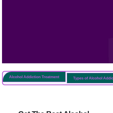
Alcohol Addiction Treatment
Types of Alcohol Addi