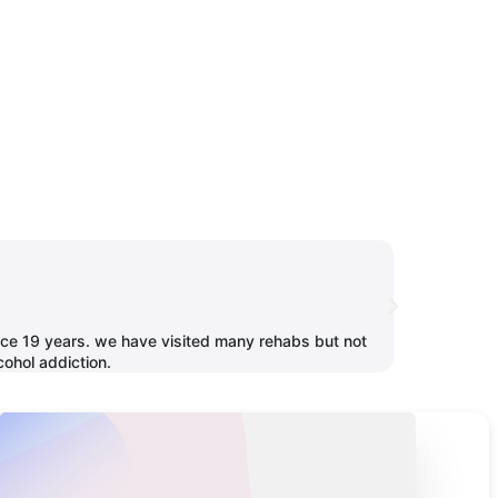
Neha Jha
since 19 years. we have visited many rehabs but not
One of the bes
cohol addiction.