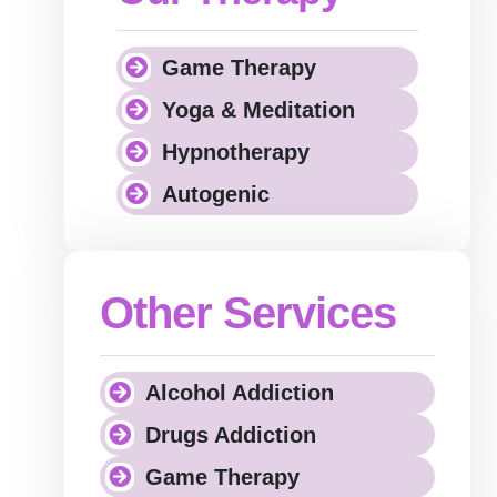
Game Therapy
Yoga & Meditation
Hypnotherapy
Autogenic
Other Services
Alcohol Addiction
Drugs Addiction
Game Therapy