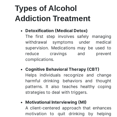
Types of Alcohol
Addiction Treatment
Detoxification (
Medical
Detox)
The
first
step
involves
safely
managing
withdrawal
symptoms
under
medical
supervision.
Medications
may
be
used
to
reduce
cravings
and
prevent
complications.
Cognitive
Behavioral
Therapy (
CBT)
Helps
individuals
recognize
and
change
harmful
drinking
behaviors
and
thought
patterns.
It
also
teaches
healthy
coping
strategies
to
deal
with
triggers.
Motivational
Interviewing (
MI)
A
client-
centered
approach
that
enhances
motivation
to
quit
drinking
by
helping