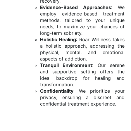
recovery.
Evidence-Based Approaches
: We
employ evidence-based treatment
methods, tailored to your unique
needs, to maximize your chances of
long-term sobriety.
Holistic Healing
: Roar Wellness takes
a holistic approach, addressing the
physical, mental, and emotional
aspects of addiction.
Tranquil Environment
: Our serene
and supportive setting offers the
ideal backdrop for healing and
transformation.
Confidentiality
: We prioritize your
privacy, ensuring a discreet and
confidential treatment experience.