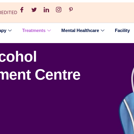
REDITED
apy
Treatments
Mental Healthcare
Facility
lcohol
tment Centre