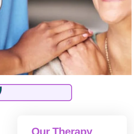
Our Therapy