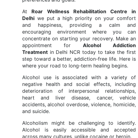
At
Roar Wellness Rehabilitation Centre in
Delhi
we put a high priority on your comfort
and happiness, providing a calm and
encouraging environment where you can
concentrate on starting your recovery. Make an
appointment for
Alcohol Addiction
Treatment
in Delhi NCR today to take the first
step toward a better, addiction-free life. Here is
where your road to long-term healing begins.
Alcohol use is associated with a variety of
negative health and social effects, including
deterioration of interpersonal relationships,
heart and liver disease, cancer, vehicle
accidents, alcohol overdose, violence, homicide,
and suicide.
Alcoholism might be challenging to identify.
Alcohol is easily accessible and accepted
across many cultures, unlike cocaine or heroin.