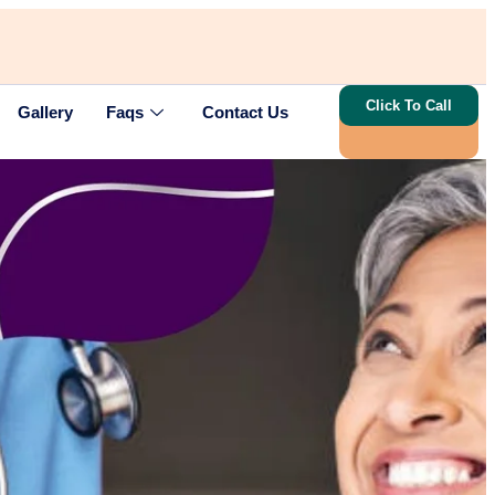
Click To Call
Gallery
Faqs
Contact Us