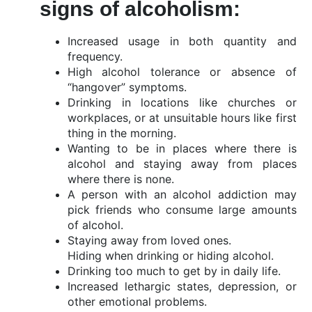
signs of alcoholism:
Increased usage in both quantity and
frequency.
High alcohol tolerance or absence of
“hangover” symptoms.
Drinking in locations like churches or
workplaces, or at unsuitable hours like first
thing in the morning.
Wanting to be in places where there is
alcohol and staying away from places
where there is none.
A person with an alcohol addiction may
pick friends who consume large amounts
of alcohol.
Staying away from loved ones.
Hiding when drinking or hiding alcohol.
Drinking too much to get by in daily life.
Increased lethargic states, depression, or
other emotional problems.