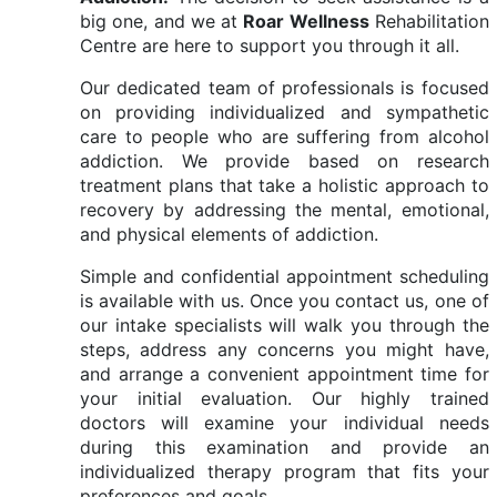
big one, and we at
Roar Wellness
Rehabilitation
Centre are here to support you through it all.
Our dedicated team of professionals is focused
on providing individualized and sympathetic
care to people who are suffering from alcohol
addiction. We provide based on research
treatment plans that take a holistic approach to
recovery by addressing the mental, emotional,
and physical elements of addiction.
Simple and confidential appointment scheduling
is available with us. Once you contact us, one of
our intake specialists will walk you through the
steps, address any concerns you might have,
and arrange a convenient appointment time for
your initial evaluation. Our highly trained
doctors will examine your individual needs
during this examination and provide an
individualized therapy program that fits your
preferences and goals.