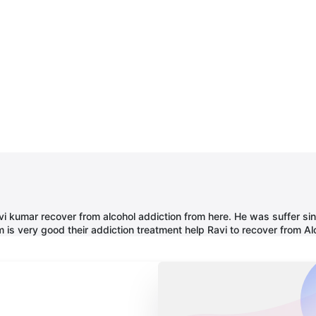
 ravi kumar recover from alcohol addiction from here. He was suffer 
 is very good their addiction treatment help Ravi to recover from Al