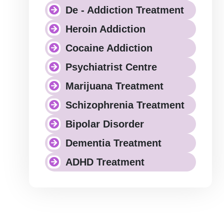
De - Addiction Treatment
Heroin Addiction
Cocaine Addiction
Psychiatrist Centre
Marijuana Treatment
Schizophrenia Treatment
Bipolar Disorder
Dementia Treatment
ADHD Treatment