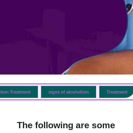
ction Treatment
signs of alcoholism
Treatment
The following are some