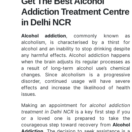
Get The Best Alcohol
Addiction Treatment Centre
in Delhi NCR
Alcohol addiction
, commonly known as
alcoholism, is characterised by a thirst for
alcohol and an inability to stop drinking despite
any harmful effects. Alcohol addiction happens
when the brain adjusts its regular processes as
a result of long-term alcohol use’s chemical
changes. Since alcoholism is a progressive
disorder, continued usage will have severe
effects and increase the likelihood of health
issues.
Making an appointment for
alcohol addiction
treatment in Delhi NCR
is a key first step if you
or a loved one is prepared to take the
courageous step toward recovery from
Alcohol
Addiction.
The decision to seek assistance is a