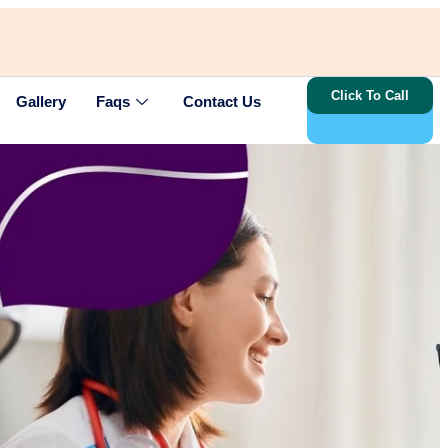
Click To Call
Gallery
Faqs
Contact Us