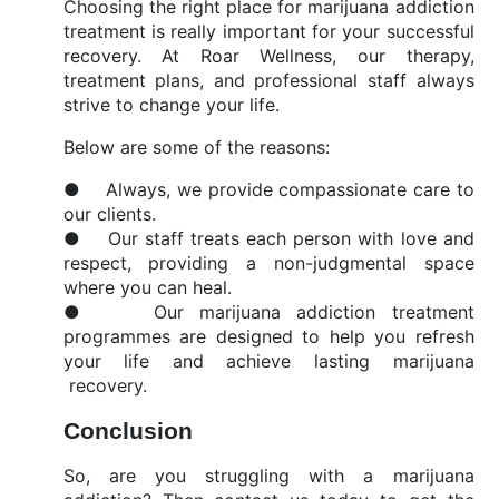
Choosing the right place for marijuana addiction
treatment is really important for your successful
recovery. At Roar Wellness, our therapy,
treatment plans, and professional staff always
strive to change your life.
Below are some of the reasons:
● Always, we provide compassionate care to
our clients.
● Our staff treats each person with love and
respect, providing a non-judgmental space
where you can heal.
● Our marijuana addiction treatment
programmes are designed to help you refresh
your life and achieve lasting marijuana
recovery.
Conclusion
So, are you struggling with a marijuana