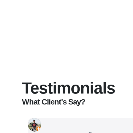
Testimonials
What Client's Say?