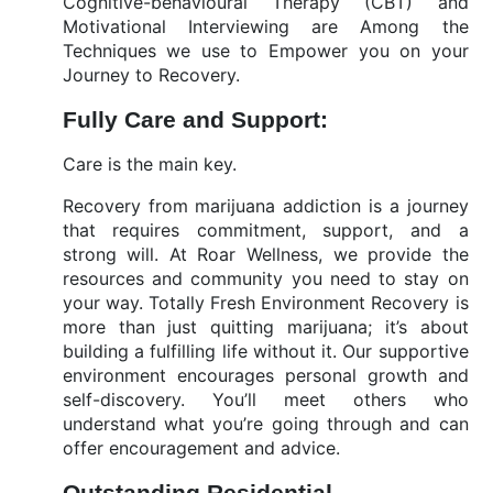
Cognitive-behavioural Therapy (CBT) and
Motivational Interviewing are Among the
Techniques we use to Empower you on your
Journey to Recovery.
Fully Care and Support:
Care is the main key.
Recovery from marijuana addiction is a journey
that requires commitment, support, and a
strong will. At Roar Wellness, we provide the
resources and community you need to stay on
your way. Totally Fresh Environment Recovery is
more than just quitting marijuana; it’s about
building a fulfilling life without it. Our supportive
environment encourages personal growth and
self-discovery. You’ll meet others who
understand what you’re going through and can
offer encouragement and advice.
Outstanding Residential