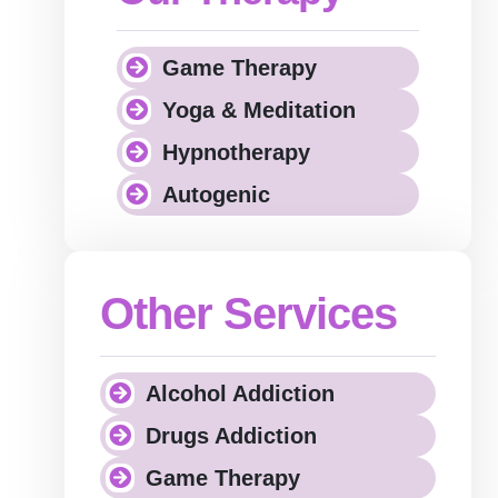
Game Therapy
Yoga & Meditation
Hypnotherapy
Autogenic
Other Services
Alcohol Addiction
Drugs Addiction
Game Therapy