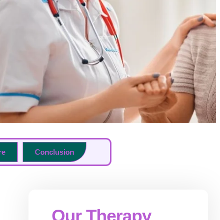
re
Conclusion
Our Therapy