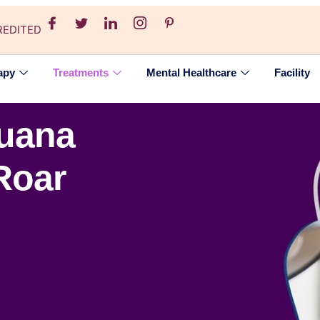
REDITED
apy
Treatments
Mental Healthcare
Facility
juana
Roar