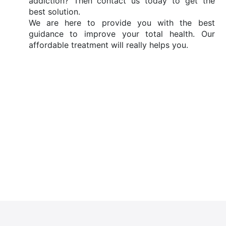
addiction? Then contact us today to get the
best solution.
We are here to provide you with the best
guidance to improve your total health. Our
affordable treatment will really helps you.