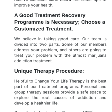
improve your health.
A Good Treatment Recovery
Programme is Necessary; Choose a
Customized Treatment.
We believe in taking good care. Our team is
divided into two parts. Some of our members
address your problem, and others are going to
treat your problem with the utmost marijuana
addiction treatment.
Unique Therapy Procedure:
Helpful to Change Your Life Therapy is the best
part of our treatment programs. Personal and
group therapy sessions provide a safe space to
explore the root causes of addiction and
develop a healthier life.