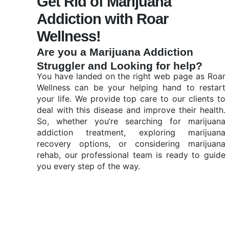
Get Rid of Marijuana
Addiction with Roar
Wellness!
Are you a Marijuana Addiction
Struggler and Looking for help?
You have landed on the right web page as Roar
Wellness can be your helping hand to restart
your life. We provide top care to our clients to
deal with this disease and improve their health.
So, whether you’re searching for marijuana
addiction treatment, exploring marijuana
recovery options, or considering marijuana
rehab, our professional team is ready to guide
you every step of the way.