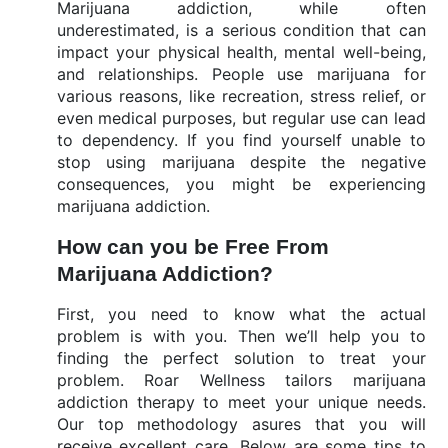
Marijuana addiction, while often
underestimated, is a serious condition that can
impact your physical health, mental well-being,
and relationships. People use marijuana for
various reasons, like recreation, stress relief, or
even medical purposes, but regular use can lead
to dependency. If you find yourself unable to
stop using marijuana despite the negative
consequences, you might be experiencing
marijuana addiction.
How can you be Free From
Marijuana Addiction?
First, you need to know what the actual
problem is with you. Then we’ll help you to
finding the perfect solution to treat your
problem. Roar Wellness tailors marijuana
addiction therapy to meet your unique needs.
Our top methodology asures that you will
receive excellent care. Below are some tips to