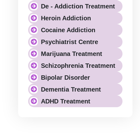
De - Addiction Treatment
Heroin Addiction
Cocaine Addiction
Psychiatrist Centre
Marijuana Treatment
Schizophrenia Treatment
Bipolar Disorder
Dementia Treatment
ADHD Treatment