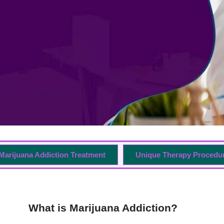
Marijuana Addiction Treatment
Unique Therapy Procedu
What is Marijuana Addiction?