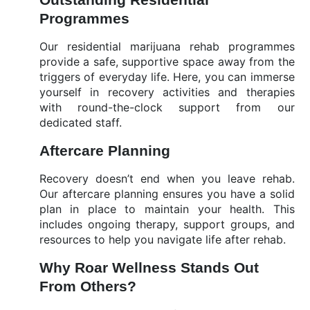
Programmes
Our residential marijuana rehab programmes
provide a safe, supportive space away from the
triggers of everyday life. Here, you can immerse
yourself in recovery activities and therapies
with round-the-clock support from our
dedicated staff.
Aftercare Planning
Recovery doesn’t end when you leave rehab.
Our aftercare planning ensures you have a solid
plan in place to maintain your health. This
includes ongoing therapy, support groups, and
resources to help you navigate life after rehab.
Why Roar Wellness Stands Out
From Others?