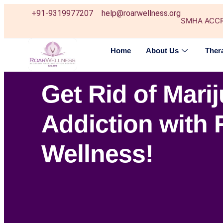
+91-9319977207
help@roarwellness.org
SMHA ACC
Home
About Us
Ther
Get Rid of Mari
Addiction with 
Wellness!