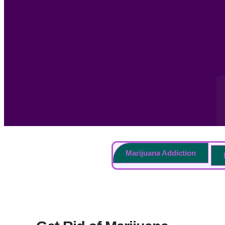
Marijuana Addiction