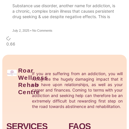
Substance use disorder, another name for addiction, is
a chronic, complex brain illness that causes persistent
drug seeking & use despite negative effects. This is
July 2, 2025
No Comments
Roar
If you are suffering from an addiction, you will
Wellness
recognize the hugely damaging impact that it
Rehab
can have upon relationships, as well as your
career and finances. Coming to terms with your
Centre
addiction and seeking help can therefore be an
extremely difficult but rewarding first step on
the road towards abstinence and rehabilitation.
SERVICES
FAQS