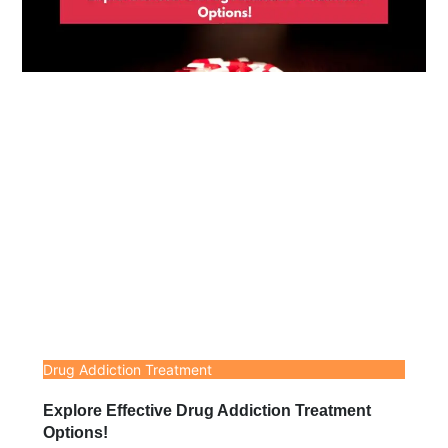
Drug Addiction Treatment
Explore Effective Drug Addiction Treatment
Options!