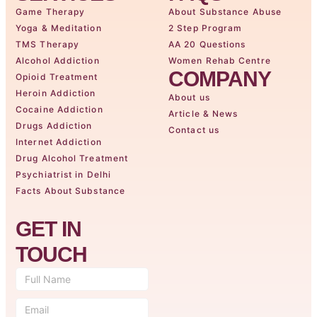
Game Therapy
About Substance Abuse
Yoga & Meditation
2 Step Program
TMS Therapy
AA 20 Questions
Alcohol Addiction
Women Rehab Centre
COMPANY
Opioid Treatment
Heroin Addiction
About us
Cocaine Addiction
Article & News
Drugs Addiction
Contact us
Internet Addiction
Drug Alcohol Treatment
Psychiatrist in Delhi
Facts About Substance
GET IN
TOUCH