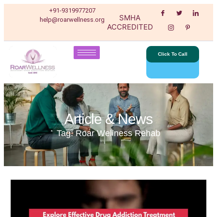
+91-9319977207
SMHA
help@roarwellness.org
ACCREDITED
Click To Call
Article & News
Tag: Roar Wellness Rehab