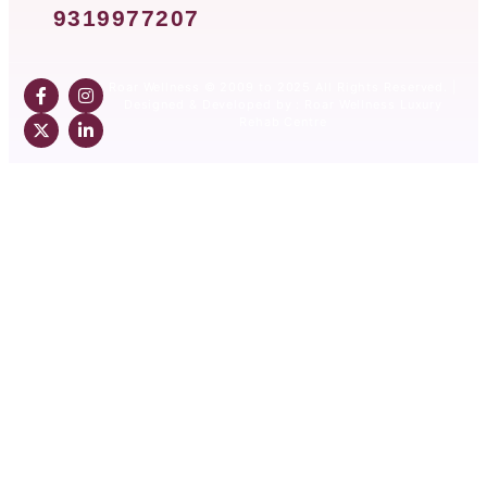
9319977207
Roar Wellness © 2009 to 2025 All Rights Reserved. |
Designed & Developed by : Roar Wellness Luxury
Rehab Centre