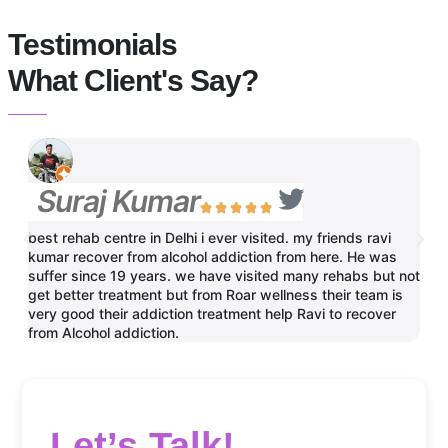
Testimonials
What Client's Say?
Suraj Kumar
N





best rehab centre in Delhi i ever visited. my friends ravi
One 
kumar recover from alcohol addiction from here. He was
brot
suffer since 19 years. we have visited many rehabs but not
Than
get better treatment but from Roar wellness their team is
very good their addiction treatment help Ravi to recover
from Alcohol addiction.
Let’s Talk!