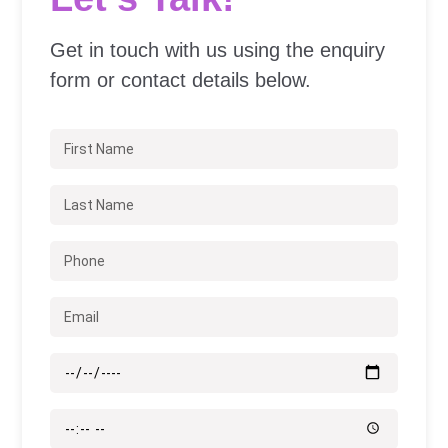
Get in touch with us using the enquiry
form or contact details below.