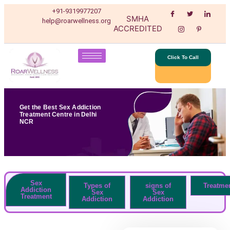
+91-9319977207
SMHA
help@roarwellness.org
ACCREDITED
Click To Call
Get the Best Sex Addiction
Treatment Centre in Delhi
NCR
Sex
Types of
signs of
Treatme
Addiction
Sex
Sex
Treatment
Addiction
Addiction