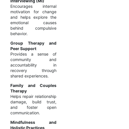
Interviewing (MI)
Encourages internal
motivation for change
and helps explore the
emotional causes
behind compulsive
behavior.
Group Therapy and
Peer Support
Provides a sense of
community and
accountability in
recovery through
shared experiences.
Family and Couples
Therapy
Helps repair relationship
damage, build trust,
and foster open
communication.
Mindfulness and
Holistic Practices