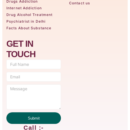
Drugs Addiction
Contact us
Internet Addiction
Drug Alcohol Treatment
Psychiatrist in Delhi
Facts About Substance
GET IN
TOUCH
Submit
Call :-