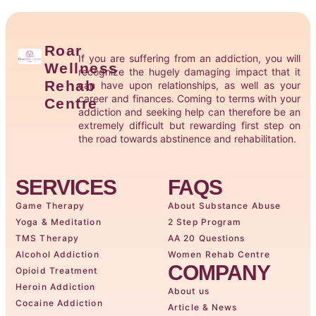
Roar
If you are suffering from an addiction, you will
Wellness
recognize the hugely damaging impact that it
Rehab
can have upon relationships, as well as your
career and finances. Coming to terms with your
Centre
addiction and seeking help can therefore be an
extremely difficult but rewarding first step on
the road towards abstinence and rehabilitation.
SERVICES
FAQS
Game Therapy
About Substance Abuse
Yoga & Meditation
2 Step Program
TMS Therapy
AA 20 Questions
Alcohol Addiction
Women Rehab Centre
COMPANY
Opioid Treatment
Heroin Addiction
About us
Cocaine Addiction
Article & News