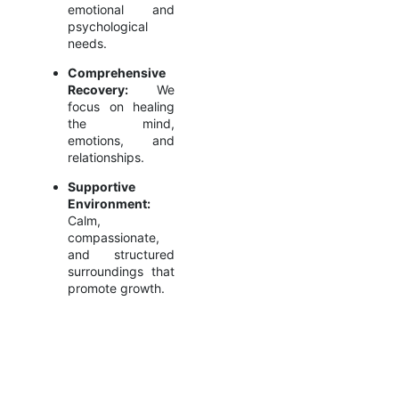
emotional and
psychological
needs.
Comprehensive
Recovery:
We
focus on healing
the mind,
emotions, and
relationships.
Supportive
Environment:
Calm,
compassionate,
and structured
surroundings that
promote growth.