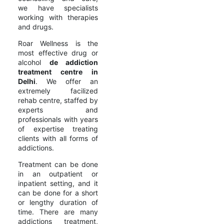
we have specialists
working with therapies
and drugs.
Roar Wellness is the
most effective drug or
alcohol
de addiction
treatment centre in
Delhi
. We offer an
extremely facilized
rehab centre, staffed by
experts and
professionals with years
of expertise treating
clients with all forms of
addictions.
Treatment can be done
in an outpatient or
inpatient setting, and it
can be done for a short
or lengthy duration of
time. There are many
addictions treatment,