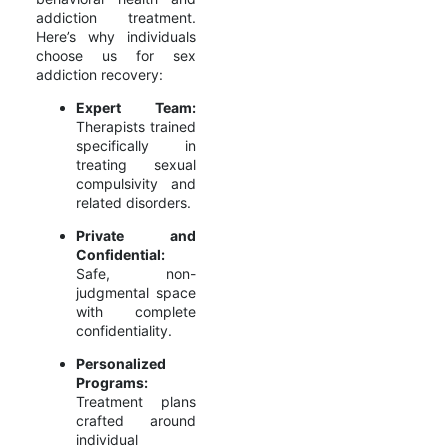
addiction treatment.
Here’s why individuals
choose us for sex
addiction recovery:
Expert Team:
Therapists trained
specifically in
treating sexual
compulsivity and
related disorders.
Private and
Confidential:
Safe, non-
judgmental space
with complete
confidentiality.
Personalized
Programs:
Treatment plans
crafted around
individual