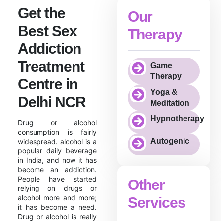
Get the
Our
Best Sex
Therapy
Addiction
Treatment
Game
Therapy
Centre in
Yoga &
Delhi NCR
Meditation
Hypnotherapy
Drug or alcohol
consumption is fairly
Autogenic
widespread. alcohol is a
popular daily beverage
in India, and now it has
become an addiction.
People have started
Other
relying on drugs or
alcohol more and more;
Services
it has become a need.
Drug or alcohol is really