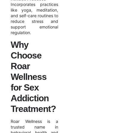
Incorporates practices
like yoga, meditation,
and self-care routines to
reduce stress and
support emotional
regulation.
Why
Choose
Roar
Wellness
for Sex
Addiction
Treatment?
Roar Wellness is a
trusted name in
behavioral health and