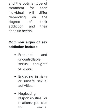
and the optimal type of
treatment for each
individual will differ
depending on the
degree of their
addiction and their
specific needs.
Common signs of sex
addiction include:
Frequent and
uncontrollable
sexual thoughts
or urges.
Engaging in risky
or unsafe sexual
activities.
Neglecting
responsibilities or
relationships due
to sexual