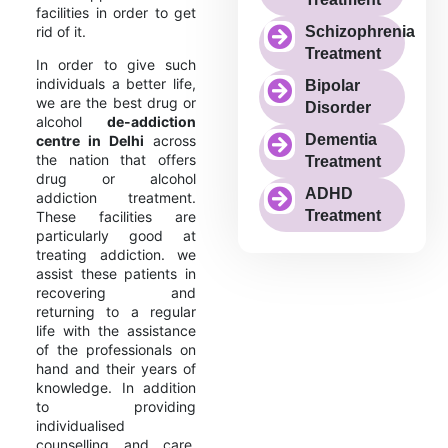
facilities in order to get
rid of it.
Schizophrenia
Treatment
In order to give such
individuals a better life,
Bipolar
we are the best drug or
Disorder
alcohol
de-addiction
Dementia
centre in Delhi
across
the nation that offers
Treatment
drug or alcohol
ADHD
addiction treatment.
Treatment
These facilities are
particularly good at
treating addiction. we
assist these patients in
recovering and
returning to a regular
life with the assistance
of the professionals on
hand and their years of
knowledge. In addition
to providing
individualised
counselling and care,