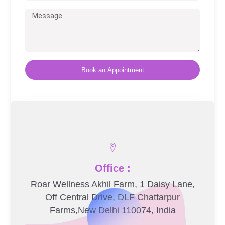
Book an Appointment
Office :
Roar Wellness Akhil Farm, 1 Daisy Lane,
Off Central Drive, DLF Chattarpur
Farms,New Delhi 110074, India