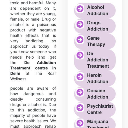
toxic and harmful. Many
Alcohol
are dependent on it,
whether they are young,
Addiction
female, or male. Drug or
Drugs
alcohol is a poisonous
Addiction
product with negative
health effects that is
Game
very addicting, so
Therapy
approach us today, if
you know someone who
De -
needs help and get
Addiction
the
De Addiction
Treatment
Treatment centre in
Delhi
at The Roar
Heroin
Wellness.
Addiction
people are aware of
Cocaine
how dangerous and
Addiction
deadly consuming
drugs or alcohol is. Due
Psychiatrist
to this addiction, the
Centre
majority of people have
severe health issues. We
Marijuana
must approach rehab
Treatment