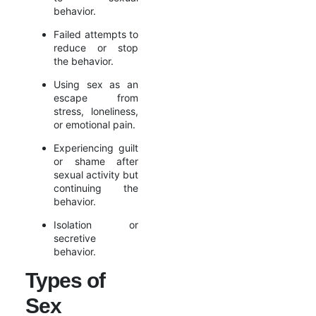
behavior.
Failed attempts to
reduce or stop
the behavior.
Using sex as an
escape from
stress, loneliness,
or emotional pain.
Experiencing guilt
or shame after
sexual activity but
continuing the
behavior.
Isolation or
secretive
behavior.
Types of
Sex