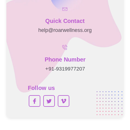
Quick Contact
help@roarwellness.org
Phone Number
+91-9319977207
Follow us