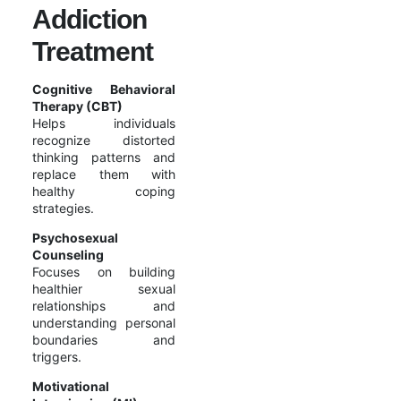
Addiction
Treatment
Cognitive Behavioral
Therapy (CBT)
Helps individuals
recognize distorted
thinking patterns and
replace them with
healthy coping
strategies.
Psychosexual
Counseling
Focuses on building
healthier sexual
relationships and
understanding personal
boundaries and
triggers.
Motivational