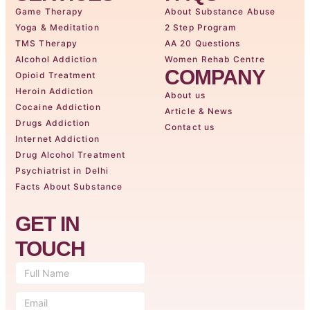
Game Therapy
About Substance Abuse
Yoga & Meditation
2 Step Program
TMS Therapy
AA 20 Questions
Alcohol Addiction
Women Rehab Centre
COMPANY
Opioid Treatment
Heroin Addiction
About us
Cocaine Addiction
Article & News
Drugs Addiction
Contact us
Internet Addiction
Drug Alcohol Treatment
Psychiatrist in Delhi
Facts About Substance
GET IN
TOUCH