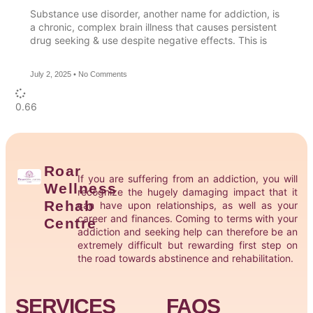
Substance use disorder, another name for addiction, is
a chronic, complex brain illness that causes persistent
drug seeking & use despite negative effects. This is
July 2, 2025
No Comments
Roar
If you are suffering from an addiction, you will
Wellness
recognize the hugely damaging impact that it
Rehab
can have upon relationships, as well as your
career and finances. Coming to terms with your
Centre
addiction and seeking help can therefore be an
extremely difficult but rewarding first step on
the road towards abstinence and rehabilitation.
SERVICES
FAQS