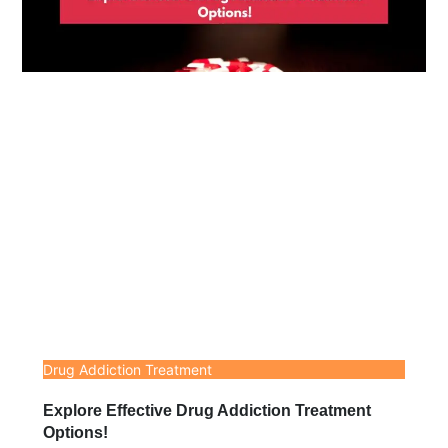
Drug Addiction Treatment
Explore Effective Drug Addiction Treatment
Options!