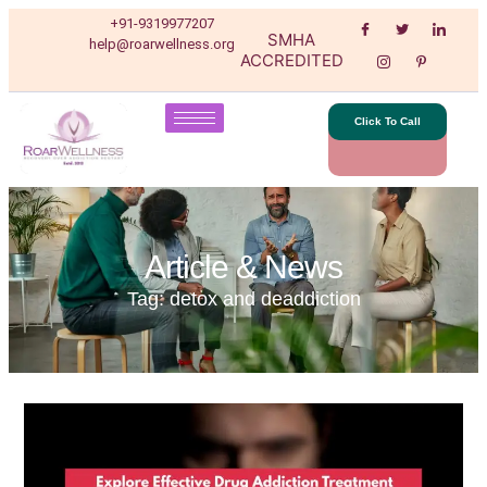
+91-9319977207
SMHA
help@roarwellness.org
ACCREDITED
Click To Call
Article & News
Tag: detox and deaddiction