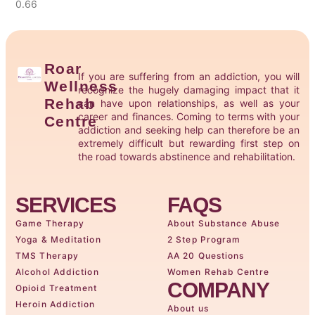
Roar
If you are suffering from an addiction, you will
Wellness
recognize the hugely damaging impact that it
Rehab
can have upon relationships, as well as your
career and finances. Coming to terms with your
Centre
addiction and seeking help can therefore be an
extremely difficult but rewarding first step on
the road towards abstinence and rehabilitation.
SERVICES
FAQS
Game Therapy
About Substance Abuse
Yoga & Meditation
2 Step Program
TMS Therapy
AA 20 Questions
Alcohol Addiction
Women Rehab Centre
COMPANY
Opioid Treatment
Heroin Addiction
About us