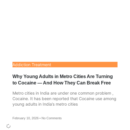
Addiction Treatment
Why Young Adults in Metro Cities Are Turning
to Cocaine — And How They Can Break Free
Metro cities in India are under one common problem ,
Cocaine. It has been reported that Cocaine use among
young adults in India’s metro cities
February 10, 2026
No Comments