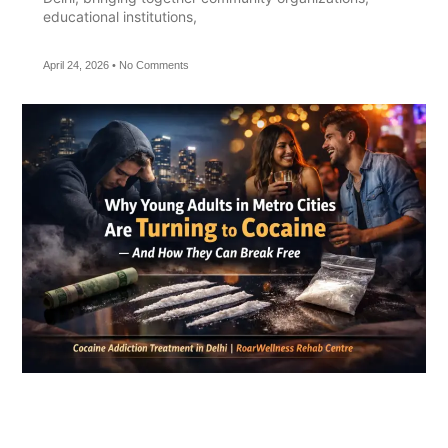
educational institutions,
April 24, 2026
No Comments