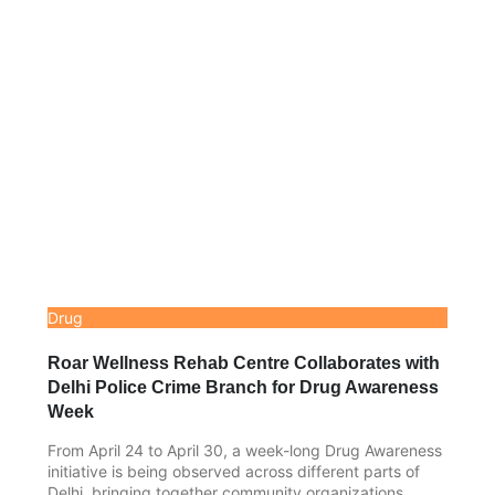
Drug
Roar Wellness Rehab Centre Collaborates with
Delhi Police Crime Branch for Drug Awareness
Week
From April 24 to April 30, a week-long Drug Awareness
initiative is being observed across different parts of
Delhi, bringing together community organizations,