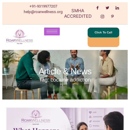
+91-9319977207
SMHA
help@roarwellness.org
ACCREDITED
Click To Call
Article & News
Tag: cocaine addiction