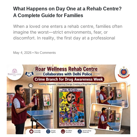
What Happens on Day One at a Rehab Centre?
A Complete Guide for Families
When a loved one enters a rehab centre, families often
imagine the worst—strict environments, fear, or
discomfort. In reality, the first day at a professional
May 4, 2026
No Comments