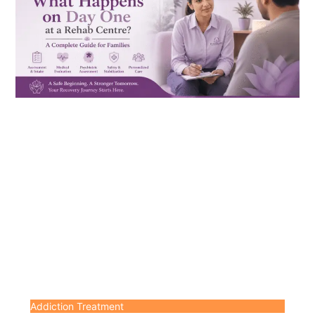
Addiction Treatment