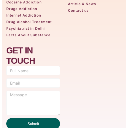
Cocaine Addiction
Article & News
Drugs Addiction
Contact us
Internet Addiction
Drug Alcohol Treatment
Psychiatrist in Delhi
Facts About Substance
GET IN
TOUCH
Submit